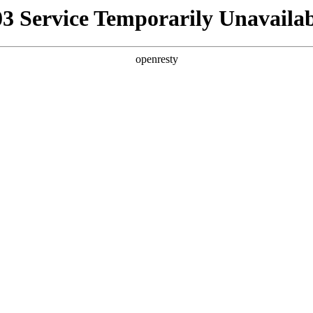
03 Service Temporarily Unavailab
openresty